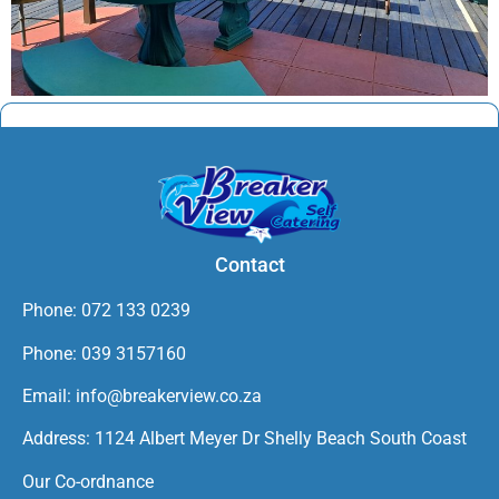
Contact
Phone: 072 133 0239
Phone: 039 3157160
Email: info@breakerview.co.za
Address: 1124 Albert Meyer Dr Shelly Beach South Coast
Our Co-ordnance