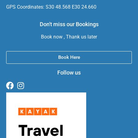
GPS Coordinates: S30 48.568 E30 24.660
Don't miss our Bookings
Book now , Thank us later
Book Here
Follow us