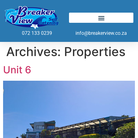
072 133 0239
info@breakerview.co.za
Archives:
Properties
Unit 6