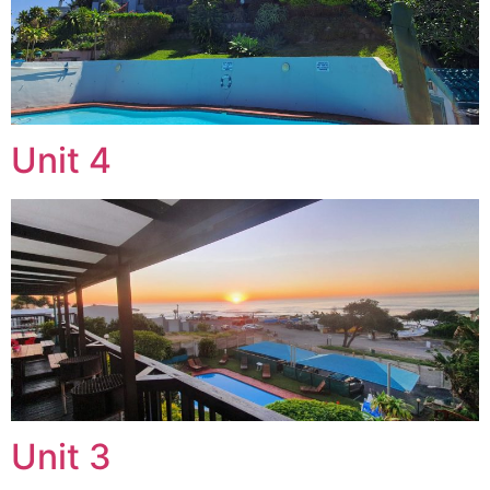
Unit 4
Unit 3