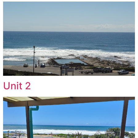
Unit 2