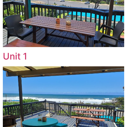
Unit 1