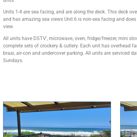
units
Units 1-4 are sea facing, and are along the deck. This deck ove
and has amazing sea views Unit 6 is non-sea facing and does 
view.
All units have DSTV’, microwave, oven, fridge/freezer, mini st
complete sets of crockery & cutlery. Each unit has overhead fa
braai, air-con and undercover parking. All units are serviced da
Sundays.