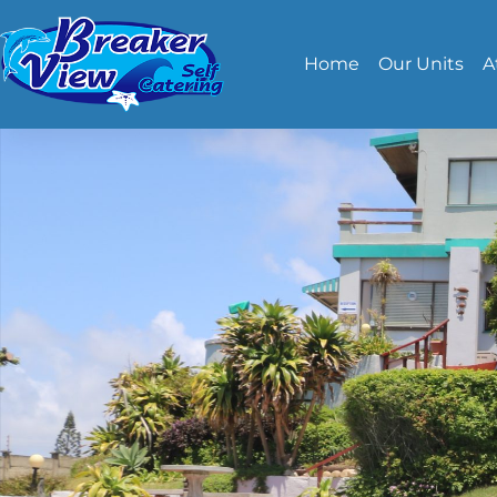
Home
Our Units
A