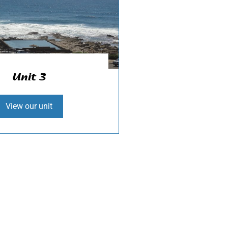
Unit 3
View our unit