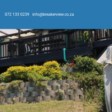
072 133 0239
info@breakerview.co.za