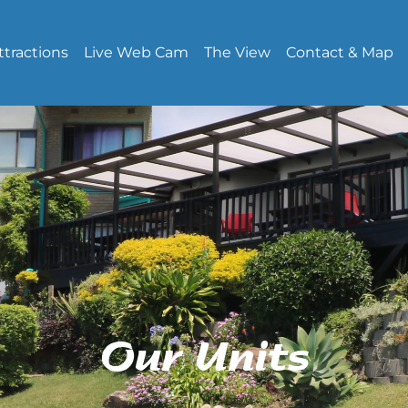
ttractions
Live Web Cam
The View
Contact & Map
Our Units