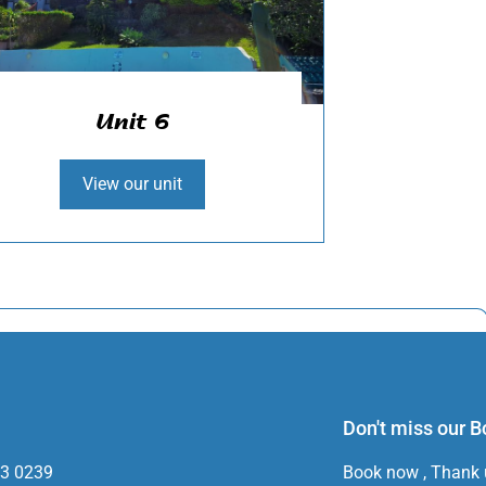
Unit 6
View our unit
Don't miss our 
33 0239
Book now , Thank u