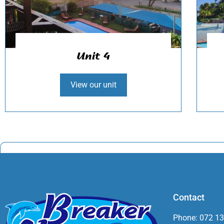
Unit 4
View our unit
Contact
Phone: 072 1