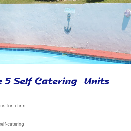
 5 Self Catering Units
us for a firm
elf-catering