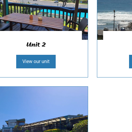
Unit 2
View our unit