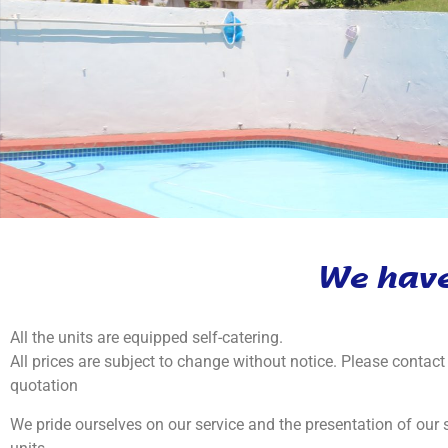
We have
All the units are equipped self-catering.
All prices are subject to change without notice. Please contact 
quotation
We pride ourselves on our service and the presentation of our s