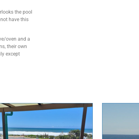
rlooks the pool
not have this
ove/oven and a
ns, their own
ily except