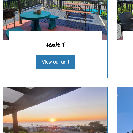
Unit 1
View our unit